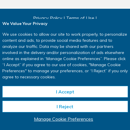
Privacy Policy
|
Terms of Use
|
We Value Your Privacy
Consumer Health Data Privacy Policy
|
Cookie Policy
|
Manage Cookie Preferences
We use cookies to allow our site to work properly, to personalize
Copyright ©
2026
IQVIA.
content and ads, to provide social media features and to
All rights reserved.
analyze our traffic. Data may be shared with our partners
involved in the delivery and/or personalization of ads elsewhere
www.IQVIA.com
online as explained in
“
Manage Cookie Preferences
”
. Please click
This website is intended for residents of the USA only.
“
I Accept
”
if you agree to our use of cookies, "Manage Cookie
Preferences" to manage your preferences, or
“
I Reject
”
if you only
*In a clinical research study, participants may receive investigational
agree to necessary cookies.
medication that has not been approved by regulatory authorities, an approved
comparator product or intervention, or an inactive substance called a placebo,
depending on study design (all referred to as “study medication”). You may not
I Accept
benefit from the study medication you are assigned to, and the key known
risks and requirements of participation in a study will be described to you
I Reject
before you decide whether to take part. Depending on the study,
compensation may be available as well as reasonable reimbursement for
travel expenses. The length of the study may vary.
Manage Cookie Preferences