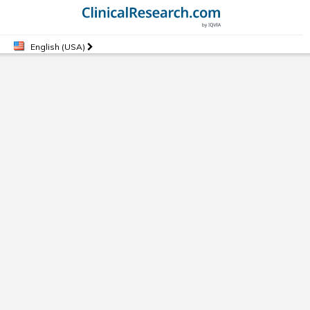
English (USA)